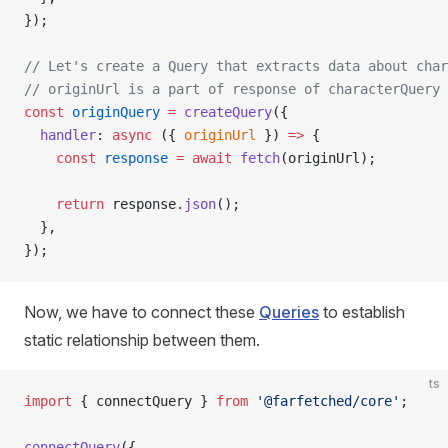
});
// Let's create a Query that extracts data about char
// originUrl is a part of response of characterQuery
const
 originQuery
 =
 createQuery
({
  handler
: 
async
 ({ 
originUrl
 }) 
=>
 {
    const
 response
 =
 await
 fetch
(originUrl);
    return
 response.
json
();
  },
});
Now, we have to connect these
Queries
to establish
static relationship between them.
ts
import
 { connectQuery } 
from
 '@farfetched/core'
;
connectQuery
({