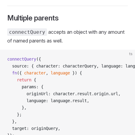
Multiple parents
accepts an object with any amount
connectQuery
of named parents as well.
ts
connectQuery
({
  source: { character: characterQuery, language: lang
  fn
({ 
character
, 
language
 }) {
    return
 {
      params: {
        originUrl: character.result.origin.url,
        language: language.result,
      },
    };
  },
  target: originQuery,