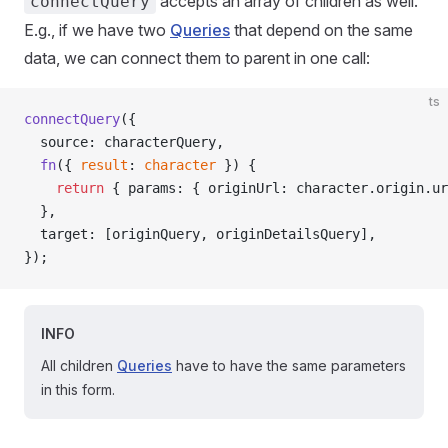
accepts an array of children as well.
connectQuery
E.g., if we have two
Queries
that depend on the same
data, we can connect them to parent in one call:
ts
connectQuery
({
  source: characterQuery,
  fn
({ 
result
: 
character
 }) {
    return
 { params: { originUrl: character.origin.ur
  },
  target: [originQuery, originDetailsQuery],
});
INFO
All children
Queries
have to have the same parameters
in this form.