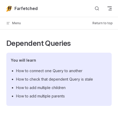
Skip to content
Farfetched
Menu
Return to top
Dependent Queries
You will learn
How to connect one Query to another
How to check that dependent Query is stale
How to add multiple children
How to add multiple parents