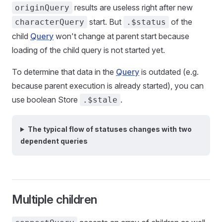
results are useless right after new
originQuery
start. But
of the
characterQuery
.$status
child
Query
won't change at parent start because
loading of the child query is not started yet.
To determine that data in the
Query
is outdated (e.g.
because parent execution is already started), you can
use boolean Store
.
.$stale
The typical flow of statuses changes with two
dependent queries
Multiple children