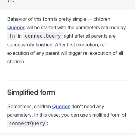
});
Behavior of this form is pretty simple — children
Queries
will be started with the parameters returned by
in
right after all parents are
fn
connectQuery
successfully finished. After first execution, re-
execution of any parent will trigger re-execution of all
children.
Simplified form
Sometimes, children
Queries
don't need any
parameters. In this case, you can use simplified form of
:
connectQuery