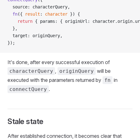
  source: characterQuery,
  fn
({ 
result
: 
character
 }) {
    return
 { params: { originUrl: character.origin.ur
  },
  target: originQuery,
});
It's done, after every successful execution of
,
will be
characterQuery
originQuery
executed with the parameters returned by
in
fn
.
connectQuery
Stale state
After established connection, it becomes clear that