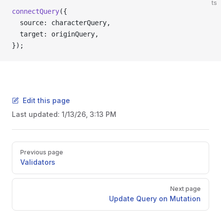
ts
connectQuery
({
  source: characterQuery,
  target: originQuery,
});
Edit this page
Last updated:
1/13/26, 3:13 PM
Pager
Previous page
Validators
Next page
Update Query on Mutation