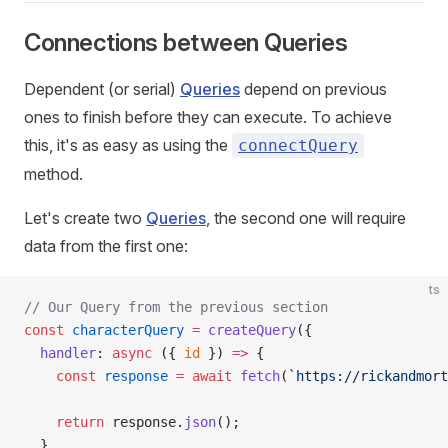
Connections between Queries
Dependent (or serial)
Queries
depend on previous
ones to finish before they can execute. To achieve
this, it's as easy as using the
connectQuery
method.
Let's create two
Queries
, the second one will require
data from the first one:
ts
// Our Query from the previous section
const
 characterQuery
 =
 createQuery
({
  handler
: 
async
 ({ 
id
 }) 
=>
 {
    const
 response
 =
 await
 fetch
(
`https://rickandmort
    return
 response.
json
();
  },